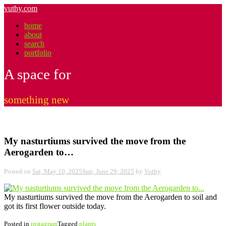
Skip
vuthy.com
to
home
content
about
search
portfolio
A space for
something new
My nasturtiums survived the move from the
Aerogarden to…
Posted on
Sat, May 10, 2025
Sun, June 29, 2025
by
Vuthy
My nasturtiums survived the move from the Aerogarden to soil and
got its first flower outside today.
Posted in
instagram
Tagged
plants