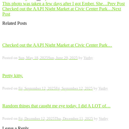
Post
This photo was taken a few days after I got Ember. She…
Prev Post
Checked out the AAPI Night Market at Civic Center Park…
Next
navigation
Post
Related Posts
Checked out the AAPI Night Market at Civic Center Park…
Posted on
Sun, May 18, 2025
Sun, June 29, 2025
by
Vuthy
Pretty kitty.
Posted on
Fri, September 12, 2025
Fri, September 12, 2025
by
Vuthy
Random things that caught me eye today. I did A LOT of…
Posted on
Fri, December 12, 2025
Thu, December 11, 2025
by
Vuthy
Leave a Reply