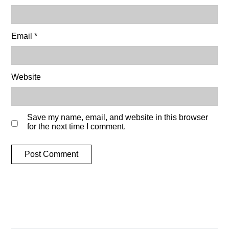
Email
*
Website
Save my name, email, and website in this browser
for the next time I comment.