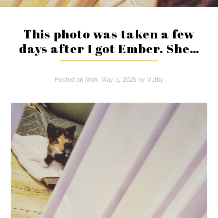
This photo was taken a few
days after I got Ember. She…
Posted on
Mon, May 5, 2025
by
Vuthy