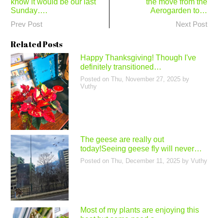
know it would be our last
the move from the
navigation
Sunday….
Aerogarden to…
Prev Post
Next Post
Related Posts
Happy Thanksgiving! Though I've
definitely transitioned…
Posted on
Thu, November 27, 2025
by
Vuthy
The geese are really out
today!Seeing geese fly will never…
Posted on
Thu, December 11, 2025
by
Vuthy
Most of my plants are enjoying this