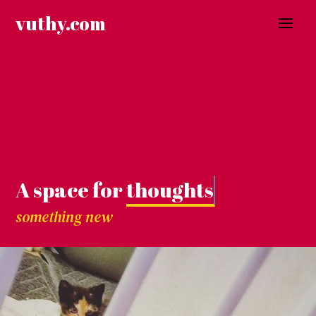
Skip
vuthy.com
to
content
A space for
thoughts.
something new