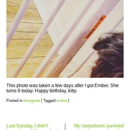
This photo was taken a few days after I got Ember. She
turns 6 today. Happy birthday, kitty.
Posted in
instagram
Tagged
ember
Post
Last Sunday, I didn't
My nasturtiums survived