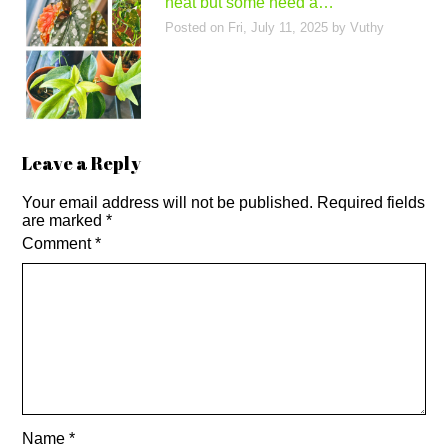
heat but some need a…
Posted on
Fri, July 11, 2025
by
Vuthy
Leave a Reply
Your email address will not be published.
Required fields
are marked
*
Comment
*
Name
*