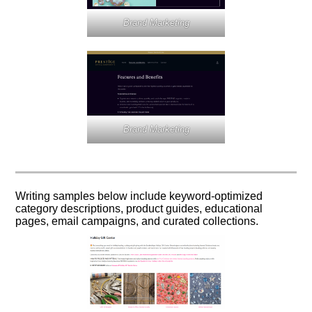
Brand Marketing
Brand Marketing
Writing samples below include keyword-optimized
category descriptions, product guides, educational
pages, email campaigns, and curated collections.