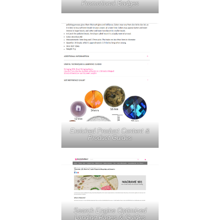
Promotional Badges
Enriched Product Content &
Product Guides
Search Engine Optimized
Landing Pages & Guides