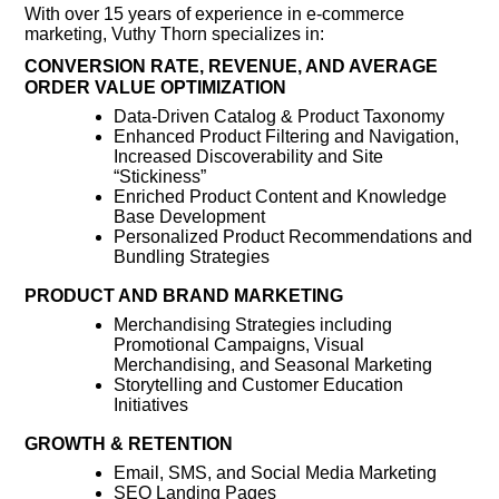
With over 15 years of experience in e-commerce
marketing, Vuthy Thorn specializes in:
CONVERSION RATE, REVENUE, AND AVERAGE
ORDER VALUE OPTIMIZATION
Data-Driven Catalog & Product Taxonomy
Enhanced Product Filtering and Navigation,
Increased Discoverability and Site
“Stickiness”
Enriched Product Content and Knowledge
Base Development
Personalized Product Recommendations and
Bundling Strategies
PRODUCT AND BRAND MARKETING
Merchandising Strategies including
Promotional Campaigns, Visual
Merchandising, and Seasonal Marketing
Storytelling and Customer Education
Initiatives
GROWTH & RETENTION
Email, SMS, and Social Media Marketing
SEO Landing Pages