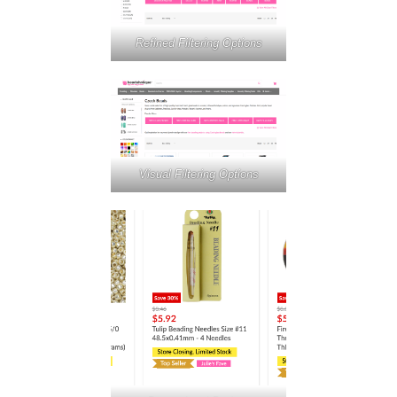
Refined Filtering Options
Visual Filtering Options