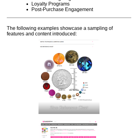
Loyalty Programs
Post-Purchase Engagement
The following examples showcase a sampling of
features and content introduced:
Size Reference Chart