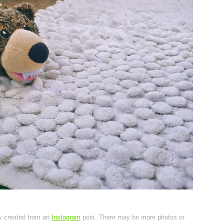
ly created from an
Instagram
post. There may be more photos or