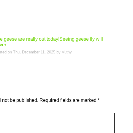
e geese are really out today!Seeing geese fly will
ver…
sted on
Thu, December 11, 2025
by
Vuthy
l not be published.
Required fields are marked
*