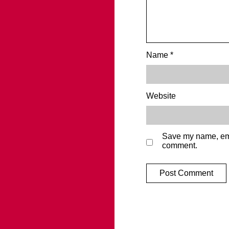
Name
*
Website
Save my name, emai
comment.