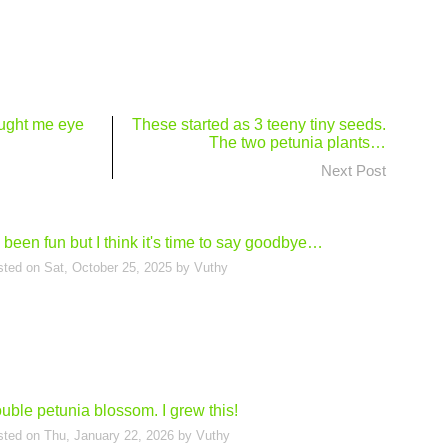
ught me eye
These started as 3 teeny tiny seeds.
The two petunia plants…
Next Post
's been fun but I think it's time to say goodbye…
sted on
Sat, October 25, 2025
by
Vuthy
uble petunia blossom. I grew this!
sted on
Thu, January 22, 2026
by
Vuthy