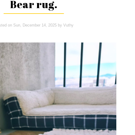
Bear rug.
sted on
Sun, December 14, 2025
by
Vuthy