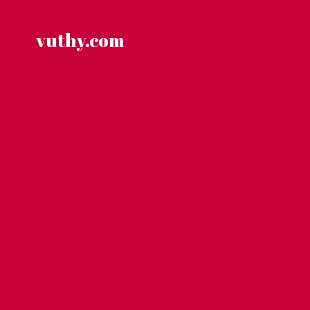
Skip
to
content
vuthy.com