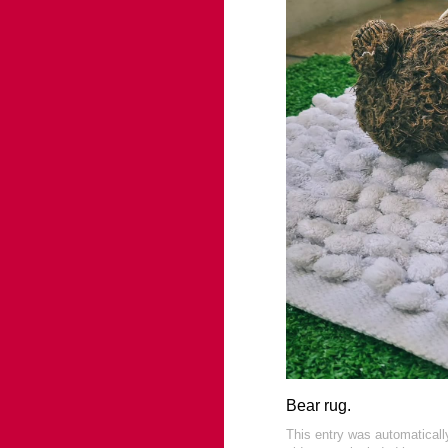
Bear rug.
This entry was automatical