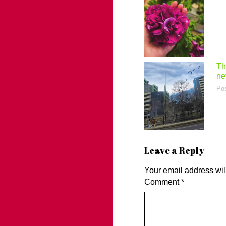
Th
ne
Po
Leave a Reply
Your email address wil
Comment
*