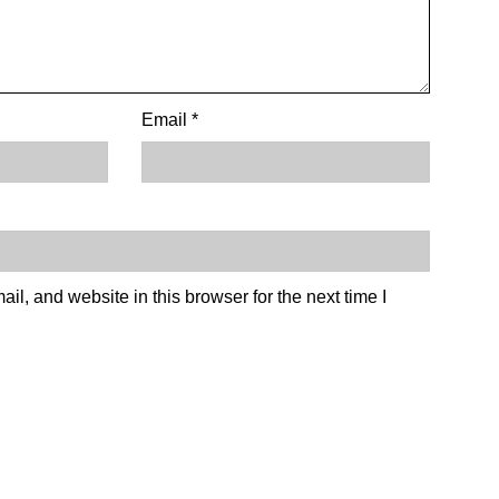
Email
*
l, and website in this browser for the next time I