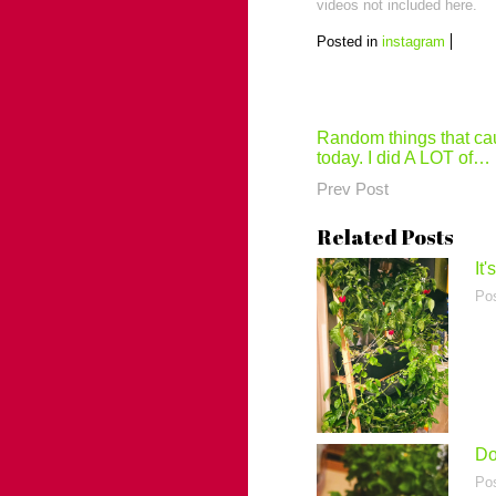
videos not included here.
Posted in
instagram
Post
Random things that ca
today. I did A LOT of…
navigation
Prev Post
Related Posts
It
Po
Do
Po