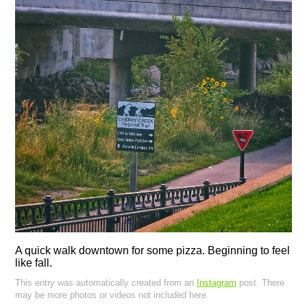
A quick walk downtown for some pizza. Beginning to feel
like fall.
This entry was automatically created from an
Instagram
post. There
may be more photos or videos not included here.