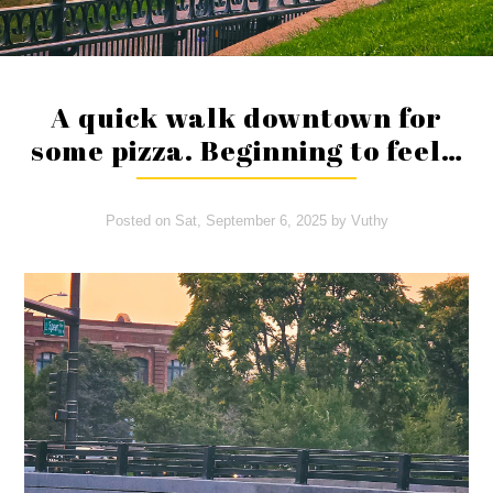
A quick walk downtown for
some pizza. Beginning to feel…
Posted on
Sat, September 6, 2025
by
Vuthy