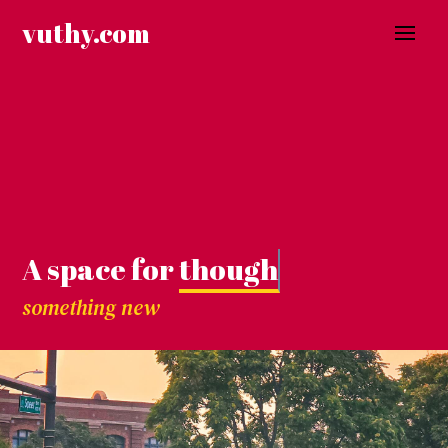
Skip
vuthy.com
to
content
A space for
thoughts.
something new