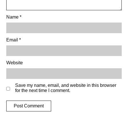
Name
*
Email
*
Website
Save my name, email, and website in this browser
for the next time I comment.