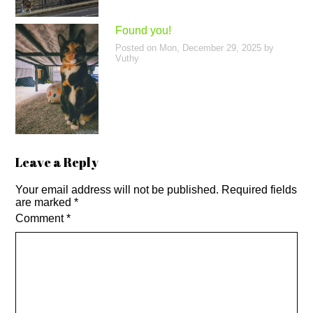
Found you!
Posted on
Mon, December 29, 2025
by
Vuthy
Leave a Reply
Your email address will not be published.
Required fields
are marked
*
Comment
*