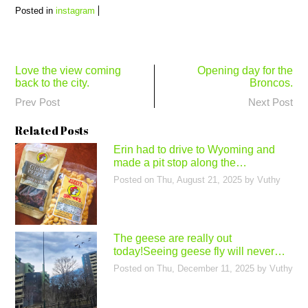
Posted in
instagram
Post
Love the view coming
Opening day for the
back to the city.
Broncos.
navigation
Prev Post
Next Post
Related Posts
Erin had to drive to Wyoming and
made a pit stop along the…
Posted on
Thu, August 21, 2025
by
Vuthy
The geese are really out
today!Seeing geese fly will never…
Posted on
Thu, December 11, 2025
by
Vuthy